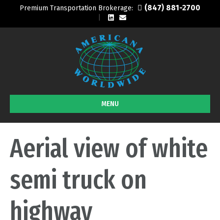
(847) 881-2700
Premium Transportation Brokerage:
L
E
i
m
n
a
k
i
e
l
d
i
n
MENU
Aerial view of white
semi truck on
highway