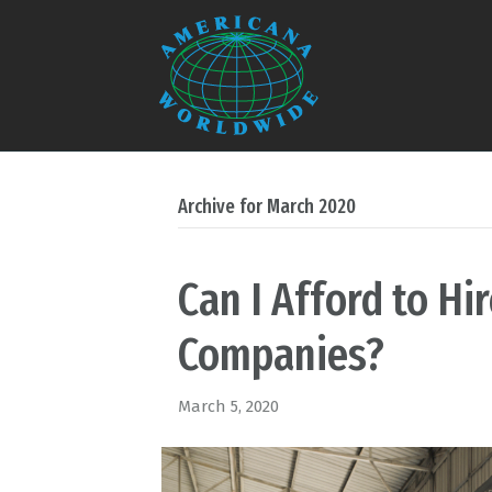
Archive for March 2020
Can I Afford to Hi
Companies?
March 5, 2020