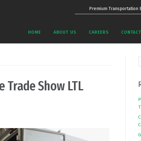
Premium Transportation 
HOME
ABOUT US
CAREERS
CONTACT
re Trade Show LTL
P
T
C
C
G