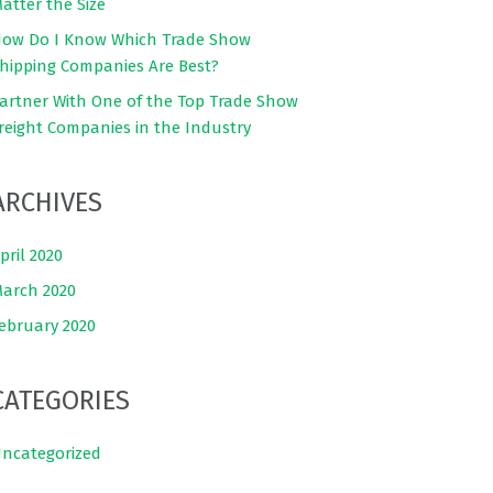
atter the Size
ow Do I Know Which Trade Show
hipping Companies Are Best?
artner With One of the Top Trade Show
reight Companies in the Industry
ARCHIVES
pril 2020
arch 2020
ebruary 2020
CATEGORIES
ncategorized