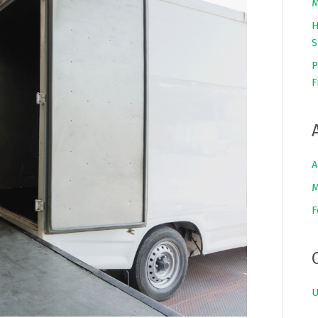
M
H
S
P
F
A
M
F
U