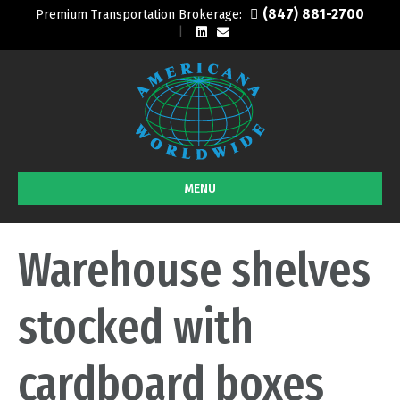
(847) 881-2700
Premium Transportation Brokerage:
L
E
i
m
n
a
k
i
e
l
d
i
n
MENU
Warehouse shelves
stocked with
cardboard boxes