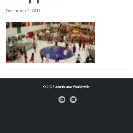
December 1, 2017
© 2025 Americana Worldwide
L
E
i
m
n
a
k
i
e
l