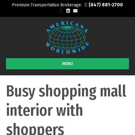
(847) 881-2700
Premium Transportation Brokerage:
L
E
i
m
n
a
k
i
e
l
d
i
n
MENU
Busy shopping mall
interior with
shoppers